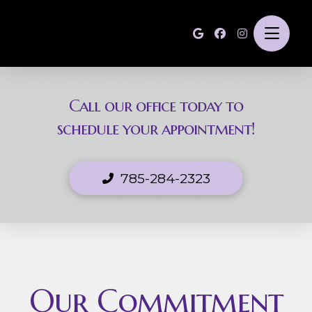
Call our office today to
schedule your appointment!
785-284-2323
Our Commitment