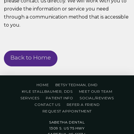
please contact us directly. We will work with you to
provide the information or service you need
through a communication method that is accessible
to you.
Back to Home
HOME
BETSY TEDMAN, DMD
KYLE STALLBAUMER, DDS
MEET OUR TEAM
SERVICES
PATIENT INFO
SOCIAL/REVIEWS
CONTACT US
REFER A FRIEND
REQUEST APPOINTMENT
SABETHA DENTAL
1309 S. US 75 HWY