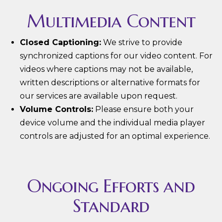
Multimedia Content
Closed Captioning:
We strive to provide
synchronized captions for our video content. For
videos where captions may not be available,
written descriptions or alternative formats for
our services are available upon request.
Volume Controls:
Please ensure both your
device volume and the individual media player
controls are adjusted for an optimal experience.
Ongoing Efforts and
Standard