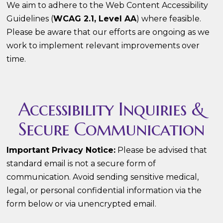
We aim to adhere to the Web Content Accessibility
Guidelines (
WCAG 2.1, Level AA
) where feasible.
Please be aware that our efforts are ongoing as we
work to implement relevant improvements over
time.
Accessibility Inquiries &
Secure Communication
Important Privacy Notice:
Please be advised that
standard email is not a secure form of
communication. Avoid sending sensitive medical,
legal, or personal confidential information via the
form below or via unencrypted email.