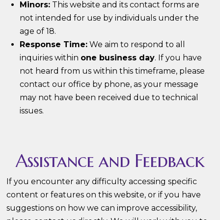
Minors:
This website and its contact forms are
not intended for use by individuals under the
age of 18.
Response Time:
We aim to respond to all
inquiries within
one business day
. If you have
not heard from us within this timeframe, please
contact our office by phone, as your message
may not have been received due to technical
issues.
Assistance and Feedback
If you encounter any difficulty accessing specific
content or features on this website, or if you have
suggestions on how we can improve accessibility,