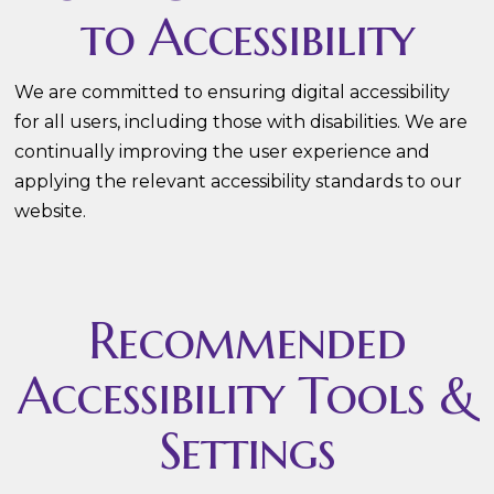
to Accessibility
We are committed to ensuring digital accessibility
for all users, including those with disabilities. We are
continually improving the user experience and
applying the relevant accessibility standards to our
website.
Recommended
Accessibility Tools &
Settings