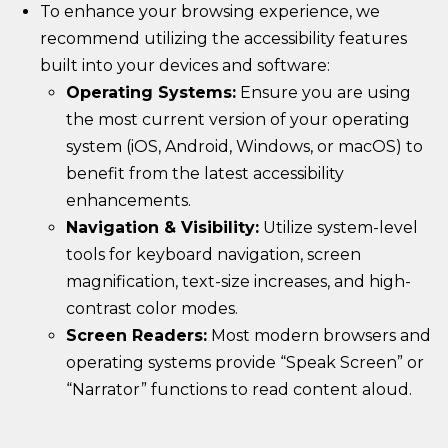
To enhance your browsing experience, we
recommend utilizing the accessibility features
built into your devices and software:
Operating Systems:
Ensure you are using
the most current version of your operating
system (iOS, Android, Windows, or macOS) to
benefit from the latest accessibility
enhancements.
Navigation & Visibility:
Utilize system-level
tools for keyboard navigation, screen
magnification, text-size increases, and high-
contrast color modes.
Screen Readers:
Most modern browsers and
operating systems provide “Speak Screen” or
“Narrator” functions to read content aloud.