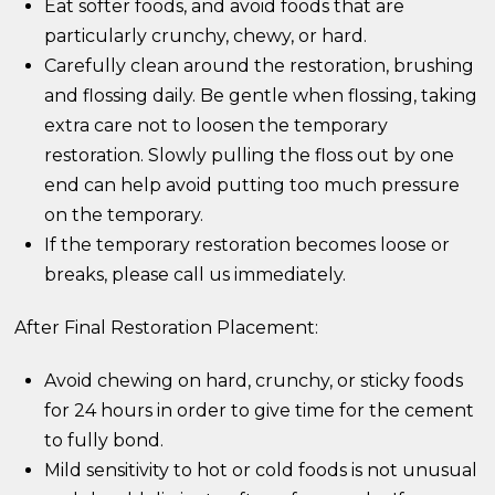
Eat softer foods, and avoid foods that are
particularly crunchy, chewy, or hard.
Carefully clean around the restoration, brushing
and flossing daily. Be gentle when flossing, taking
extra care not to loosen the temporary
restoration. Slowly pulling the floss out by one
end can help avoid putting too much pressure
on the temporary.
If the temporary restoration becomes loose or
breaks, please call us immediately.
After Final Restoration Placement:
Avoid chewing on hard, crunchy, or sticky foods
for 24 hours in order to give time for the cement
to fully bond.
Mild sensitivity to hot or cold foods is not unusual