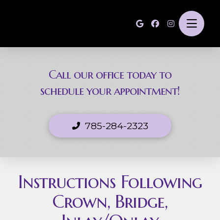
Call our office today to
schedule your appointment!
785-284-2323
Instructions Following
Crown, Bridge,