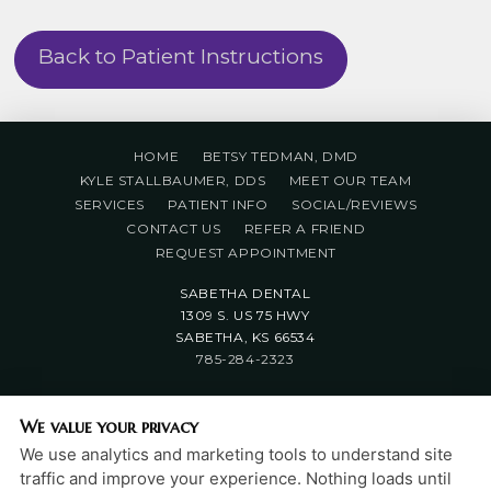
Back to Patient Instructions
HOME
BETSY TEDMAN, DMD
KYLE STALLBAUMER, DDS
MEET OUR TEAM
SERVICES
PATIENT INFO
SOCIAL/REVIEWS
CONTACT US
REFER A FRIEND
REQUEST APPOINTMENT
SABETHA DENTAL
1309 S. US 75 HWY
SABETHA, KS 66534
785-284-2323
PRIVACY POLICY
|
HIPAA POLICY
|
ACCESSIBILITY
We value your privacy
STATEMENT
We use analytics and marketing tools to understand site
Adjust
Reset
ACCESSIBILITY
traffic and improve your experience. Nothing loads until