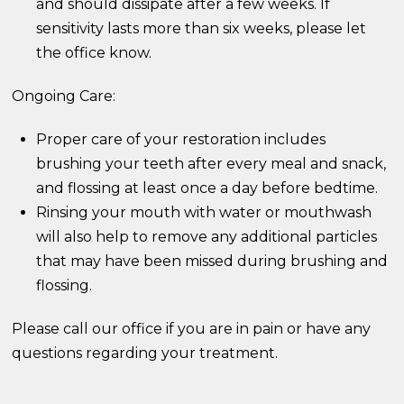
and should dissipate after a few weeks. If
sensitivity lasts more than six weeks, please let
the office know.
Ongoing Care:
Proper care of your restoration includes
brushing your teeth after every meal and snack,
and flossing at least once a day before bedtime.
Rinsing your mouth with water or mouthwash
will also help to remove any additional particles
that may have been missed during brushing and
flossing.
Please call our office if you are in pain or have any
questions regarding your treatment.