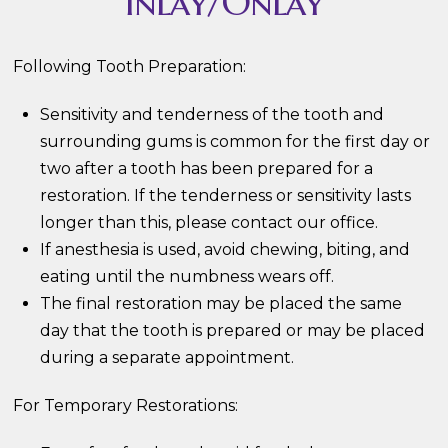
Inlay/Onlay
Following Tooth Preparation:
Sensitivity and tenderness of the tooth and
surrounding gums is common for the first day or
two after a tooth has been prepared for a
restoration. If the tenderness or sensitivity lasts
longer than this, please contact our office.
If anesthesia is used, avoid chewing, biting, and
eating until the numbness wears off.
The final restoration may be placed the same
day that the tooth is prepared or may be placed
during a separate appointment.
For Temporary Restorations: