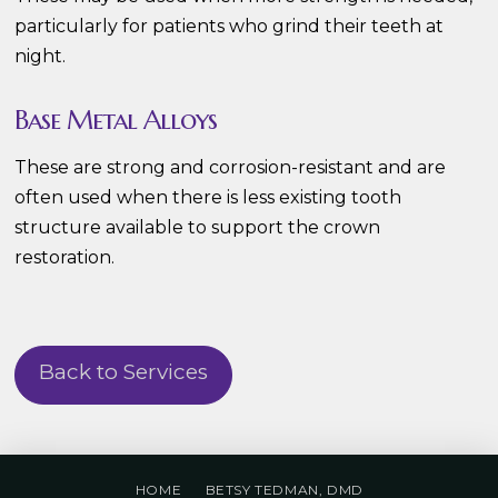
particularly for patients who grind their teeth at
night.
Base Metal Alloys
These are strong and corrosion-resistant and are
often used when there is less existing tooth
structure available to support the crown
restoration.
Back to Services
HOME
BETSY TEDMAN, DMD