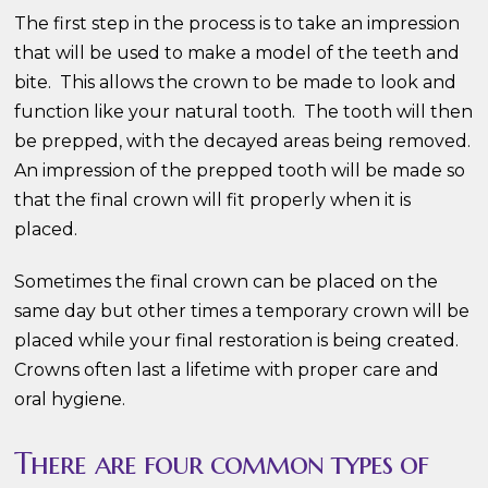
The first step in the process is to take an impression
that will be used to make a model of the teeth and
bite. This allows the crown to be made to look and
function like your natural tooth. The tooth will then
be prepped, with the decayed areas being removed.
An impression of the prepped tooth will be made so
that the final crown will fit properly when it is
placed.
Sometimes the final crown can be placed on the
same day but other times a temporary crown will be
placed while your final restoration is being created.
Crowns often last a lifetime with proper care and
oral hygiene.
There are four common types of