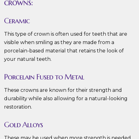
crowns:
Ceramic
This type of crown is often used for teeth that are
visible when smiling as they are made from a
porcelain-based material that retains the look of
your natural teeth.
Porcelain Fused to Metal
These crowns are known for their strength and
durability while also allowing for a natural-looking
restoration.
Gold Alloys
These may be used when more strength is needed,