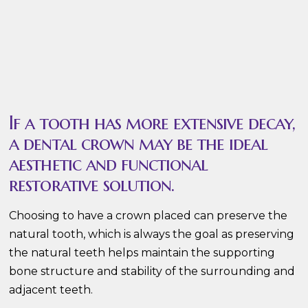
If a tooth has more extensive decay,
a dental crown may be the ideal
aesthetic and functional
restorative solution.
Choosing to have a crown placed can preserve the
natural tooth, which is always the goal as preserving
the natural teeth helps maintain the supporting
bone structure and stability of the surrounding and
adjacent teeth.