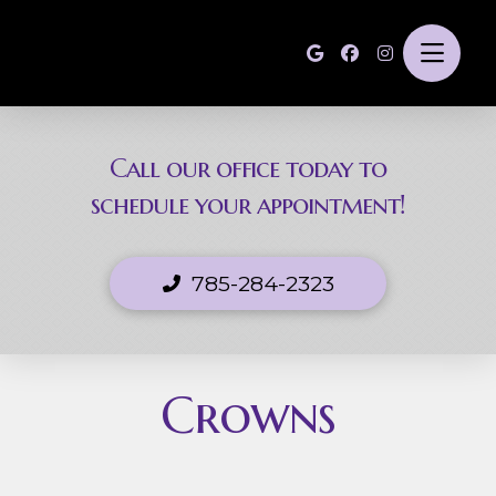
Call our office today to
schedule your appointment!
785-284-2323
Crowns